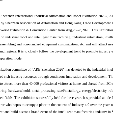
Shenzhen Internatio
nal Industrial Automation and Robot Exhibition 2026 ("AR
 by Shenzhen Association of Automation and Hong Kong Trade Development Ex
 World Exhibition & Co
nvention Center from Aug,26-28,2026. This Exhibition
 on industrial robot and intelligent manufacturing, industrial automation, intel
l assembling and non-standard equipment customization, etc. and will attract 
 and regions. It is to closely follow the development trend to promote industry
operation mode.
ization committee of "ARE Shenzhen 2026" has devoted to the industrial intell
ed rich industry resources through co
ntinuous innovation and development. This
to attract more than 40,000 professio
nal visitors at home and abroad from 3C e
ring, hardware/mold, me
tal processing, steel/me
tallurgy, energy/electricity, r
ted fields. The exhibition successfully held for these years has provided an ide
rer who hopes to occupy a place in the co
ntext of Industry 4.0 over the years 
nt and build a strong brand event of the intelligent manufacturing industry in