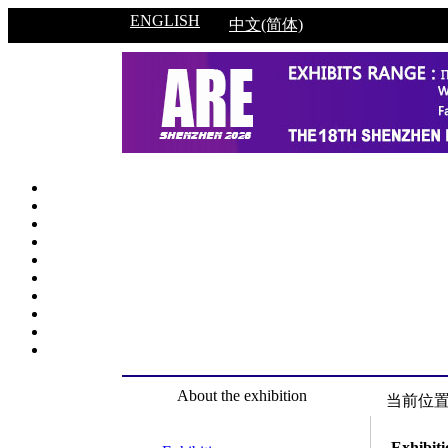
ENGLISH
中文(简体)
About the exhibition
当前位
Exhibiti