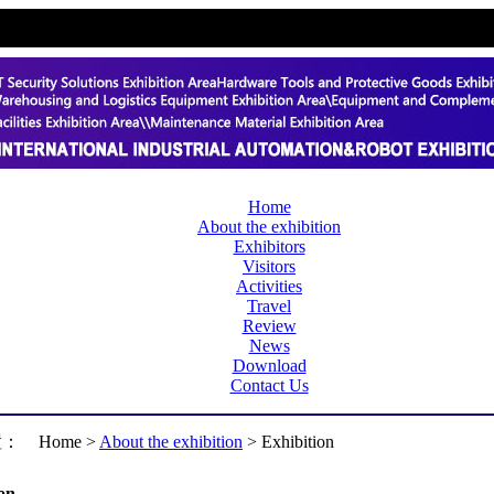
Home
About the exhibition
Exhibitors
Visitors
Activities
Travel
Review
News
Download
Contact Us
置：
Home >
About the exhibition
> Exhibition
on