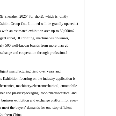
E Shenzhen 2026" for short), which is jointly
hibit Group Co., Limited will be grandly opened at
 with an estimated exhibition area up to 30,000m2
ligent robot, 3D printing, machine vision/sensor,
nearly 500 well-known brands from more than 20
 exchange and cooperation through professio
nal
igent manufacturing field over years and
 Exhibition focusing on the industry application is
lectronics, machinery/electromechanical, automobile
ubber and plastics/packaging, food/pharmaceutical and
al business exhibition and exchange platform for every
to meet the buyers' demands for one-stop efficient
 Southern China.