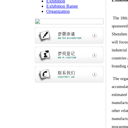
Exhibition
Exhibition Range
Organization
The 18th 
spo
nsored
Shenzhen
will focus
industria
countries
branding 
The organ
accumulat
estimated 
manufactu
other rela
manufactu
procureme