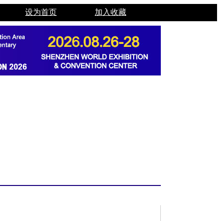
设为首页
加入收藏